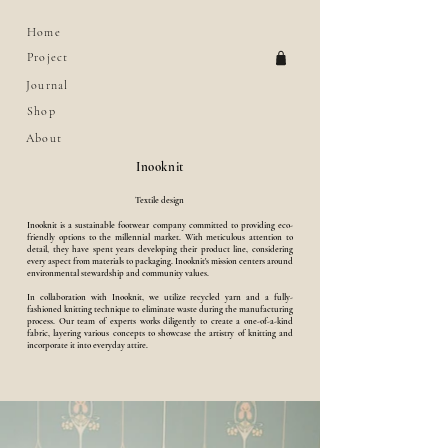
Home
Project
Journal
Shop
About
Inooknit
Textile design
Inooknit is a sustainable footwear company committed to providing eco-
friendly options to the millennial market. With meticulous attention to
detail, they have spent years developing their product line, considering
every aspect from materials to packaging. Inooknit's mission centers around
environmental stewardship and community values.
In collaboration with Inooknit, we utilize recycled yarn and a fully-
fashioned knitting technique to eliminate waste during the manufacturing
process. Our team of experts works diligently to create a one-of-a-kind
fabric, layering various concepts to showcase the artistry of knitting and
incorporate it into everyday attire.