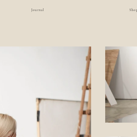
Journal
Sho