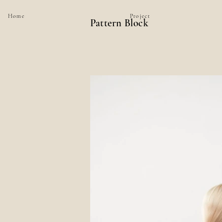
Home
Project
Pattern Block