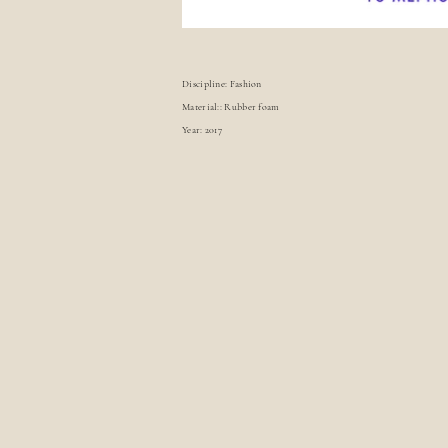
Discipline: Fashion
Material:: Rubber foam
Year: 2017