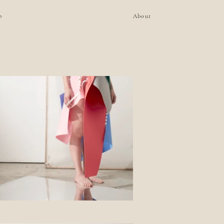
p
About