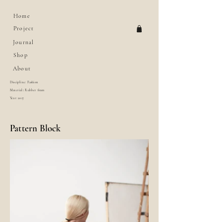
Home
Project
Journal
Shop
About
Discipline: Fashion
Material:: Rubber foam
Year: 2017
Pattern Block