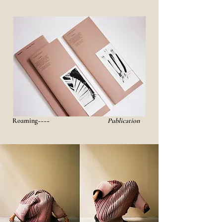
Roaming~~~~
Publication