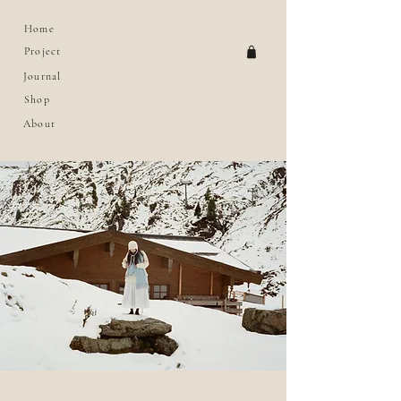
Home
Project
Journal
Shop
About