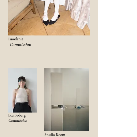
​
Inooknit
Commission
Lea Boberg
Commission
Studio Room