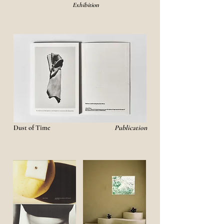
Exhibition
Dust of Time
Publication