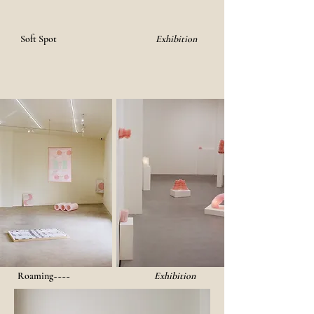
Soft Spot
Exhibition
Roaming~~~~
Exhibition