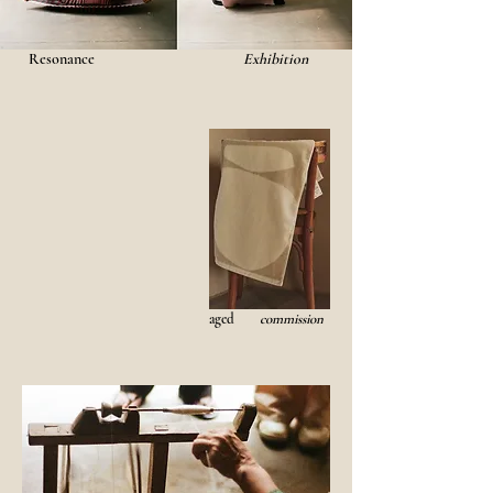
Resonance
Exhibition
aged
commission