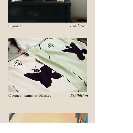
Opnner.
Exhibition
Opnner - summer blanket
Exhibition