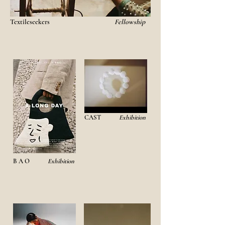
Textileseekers
Fellowship
CAST
Exhibition
B A O
Exhibition