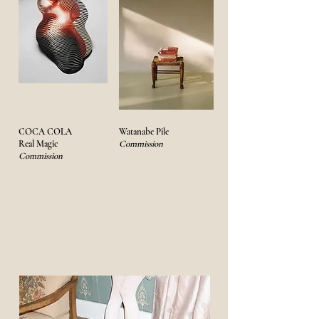
COCA COLA
Watanabe Pile
Real Magic
Commission
Commission