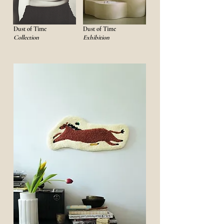
Dust of Time
Dust of Time
Collection
Exhibition