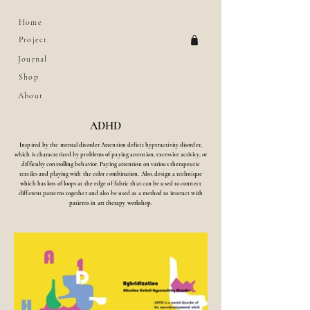
Home
Project
Journal
Shop
About
ADHD
Inspired by the mental disorder Attention deficit hyperactivity disorder,
which is characterized by problems of paying attention, excessive activity, or
difficulty controlling behavior.
Paying attention on various therapeutic
textiles and playing with the color combination. Also, design a technique
which has lots of loops at the edge of fabric that can be used to connect
different patterns together and also be used as a method to interact with
patients in art therapy workshop.