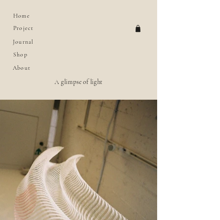
Home
Project
Journal
Shop
About
A glimpse of light