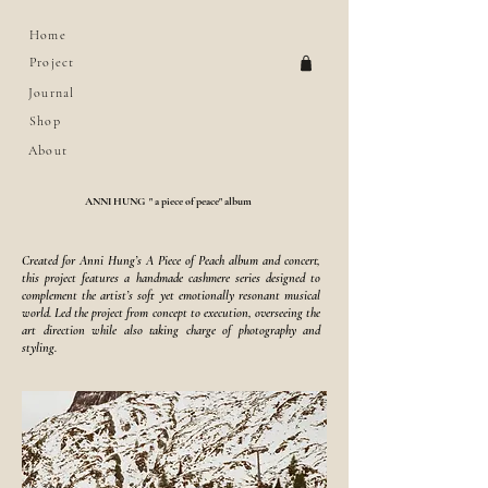
Home
Project
Journal
Shop
About
ANNI HUNG " a piece of peace" album
Created for Anni Hung’s A Piece of Peach album and concert,
this project features a handmade cashmere series designed to
complement the artist’s soft yet emotionally resonant musical
world. Led the project from concept to execution, overseeing the
art direction while also taking charge of photography and
styling.