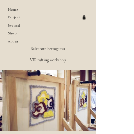
Home
Project
Journal
Shop
About
Salvatore Ferragamo
VIP tufting workshop