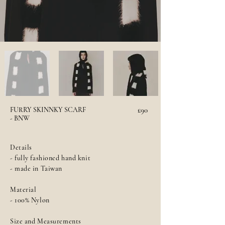
FURRY SKINNKY SCARF
£90
- BNW
Details
- fully fashioned hand knit
- made in Taiwan
Material
- 100% Nylon
Size and Measurements