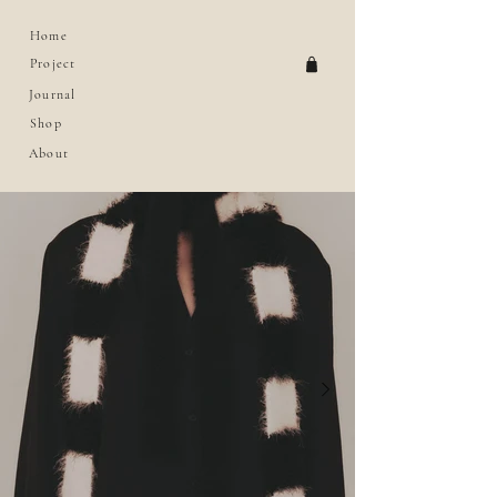
Home
Project
Journal
Shop
About