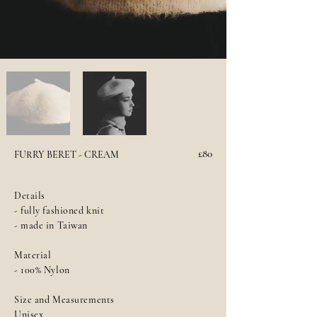
£80
FURRY BERET - CREAM
Details
- fully fashioned knit
- made in Taiwan
Material
- 100% Nylon
Size and Measurements
Unisex