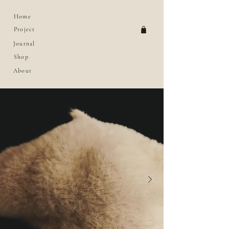
Home
Project
Journal
Shop
About