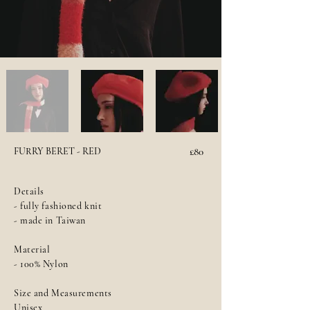
FURRY BERET - RED
£80
Details
- fully fashioned knit
- made in Taiwan
Material
- 100% Nylon
Size and Measurements
Unisex