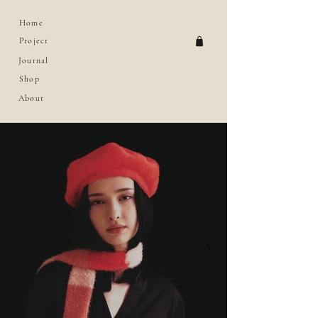
Home
Project
Journal
Shop
About