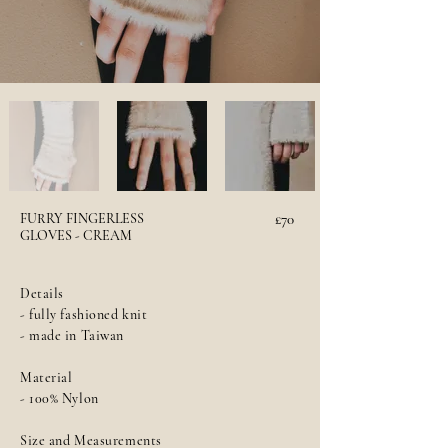
FURRY FINGERLESS
£70
GLOVES - CREAM
Details
- fully fashioned knit
- made in Taiwan
Material
- 100% Nylon
Size and Measurements