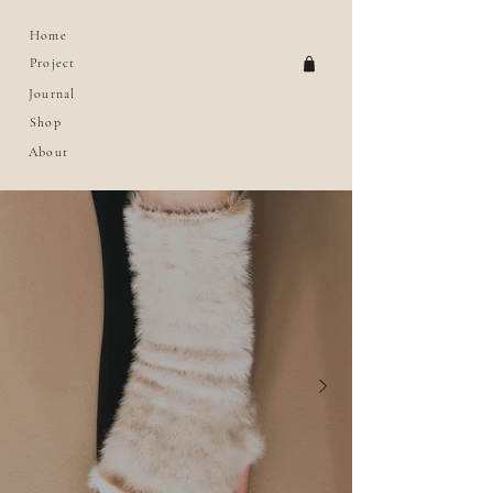
Home
Project
Journal
Shop
About