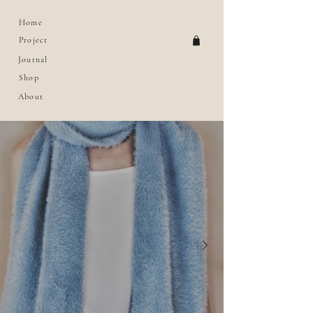
Home
Project
Journal
Shop
About