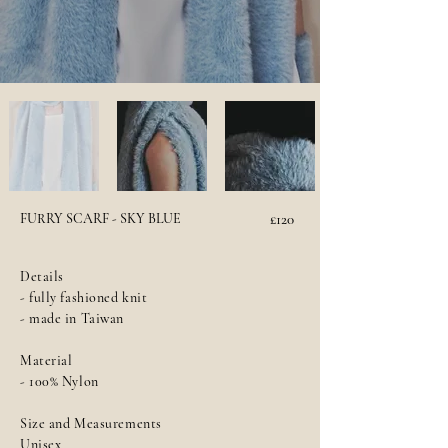
FURRY SCARF - SKY BLUE
£120
Details
- fully fashioned knit
- made in Taiwan
Material
- 100% Nylon
Size and Measurements
Unisex