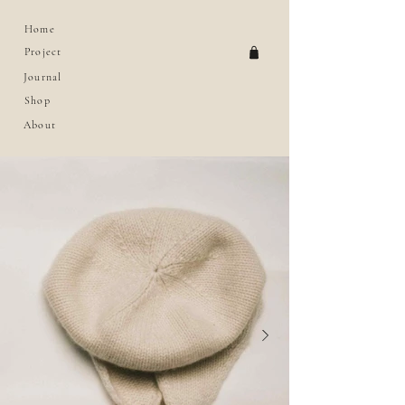
Home
Project
Journal
Shop
About