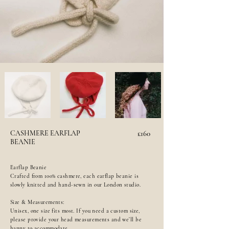
CASHMERE EARFLAP
£160
BEANIE
Earflap Beanie
Crafted from 100% cashmere, each earflap beanie is
slowly knitted and hand-sewn in our London studio.
Size & Measurements:
Unisex, one size fits most. If you need a custom size,
please provide your head measurements and we’ll be
happy to accommodate.