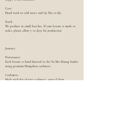
Care:
Hand wash in cold water and lay flat to dry.
Stock:
We produce in small batches. If your beanie is made to
order, please allow 7–10 days for production.
Journey:
Provenance:
Each beanie is hand-knitted in the Yu Mei Huang Studio
using premium Mongolian cashmere.
Cashmere:
Made with 83g of pure cashmere, sourced from
organically raised goats in Mongolia. The fibres are
gently collected during the spring moulting season,
ensuring both animal welfare and exceptional fibre
quality. The ivory and brown colours are undyed,
preserving their natural hue, softness, and breathability,
light, pure, and luxuriously soft against the skin.
Artisans & Process: