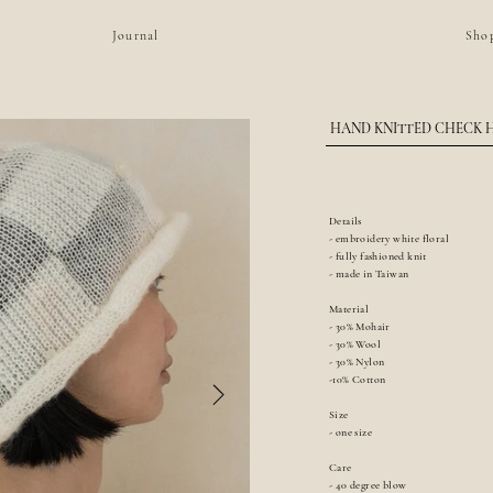
Journal
Sho
HAND KNITTED CHECK 
Details
- embroidery white floral
- fully fashioned knit
- made in Taiwan
Material
- 30% Mohair
- 30% Wool
- 30% Nylon
-10% Cotton
Size
- one size
Care
- 40 degree blow