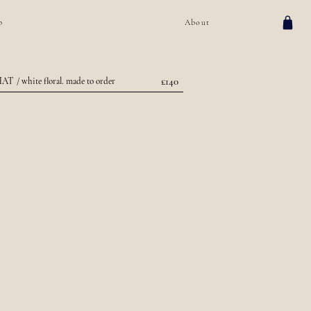
p
About
£140
HAT
/ white floral. made to order