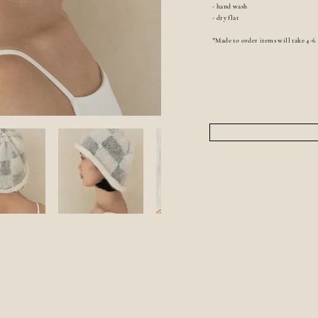
- hand wash
- dry flat
*Made to order items will take 4-6