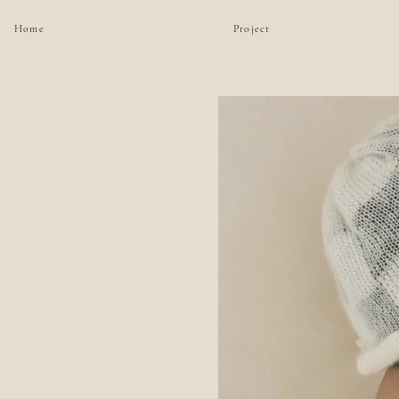
Home
Project