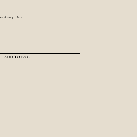
 weeks to produce.
ADD TO BAG