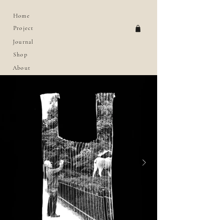
Home
Project
Journal
Shop
About