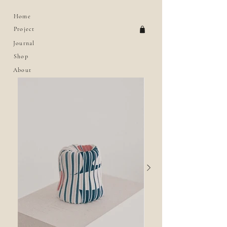
Home
Project
Journal
Shop
About