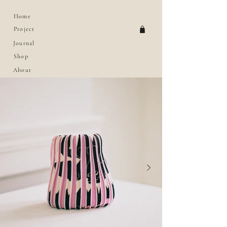
Home
Project
Journal
Shop
About