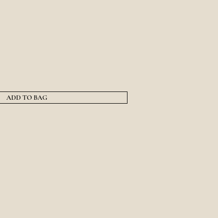
ADD TO BAG