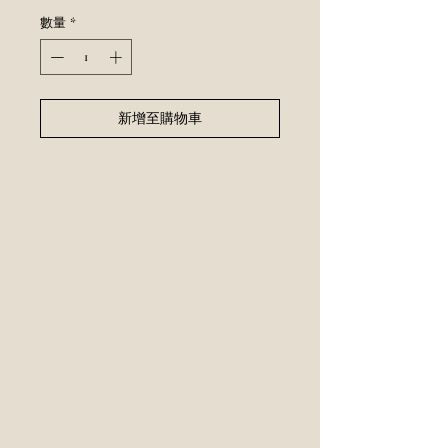
格
數量
*
新增至購物車