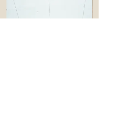
cashmere fingerless gloves
cashmere large triangle 
價格
價格
£160.00
£220.00