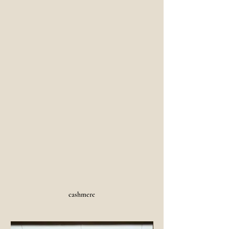
cashmere