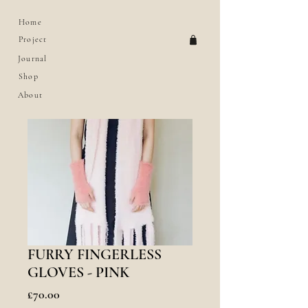
Home
Project
Journal
Shop
About
FURRY FINGERLESS
GLOVES - PINK
價
£70.00