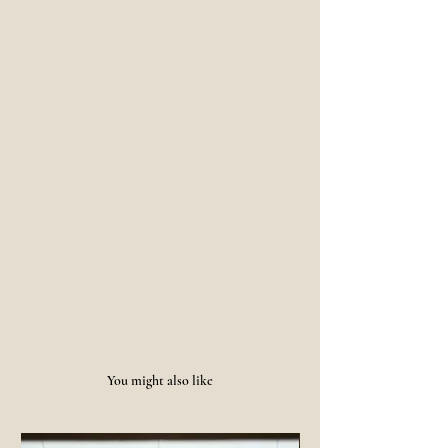
You might also like