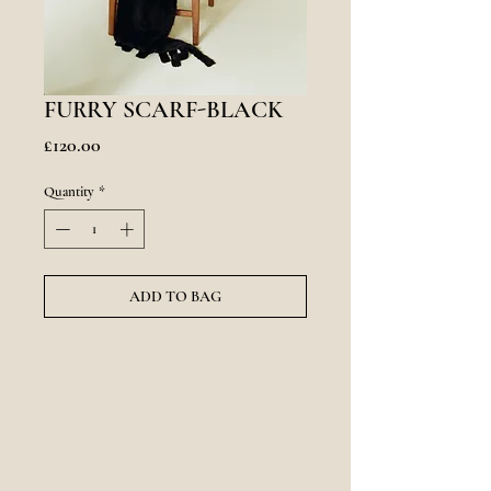
FURRY SCARF-BLACK
Price
£120.00
Quantity
*
ADD TO BAG