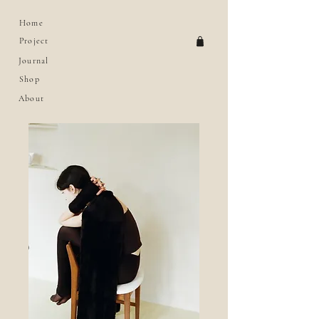
Home
Project
Journal
Shop
About