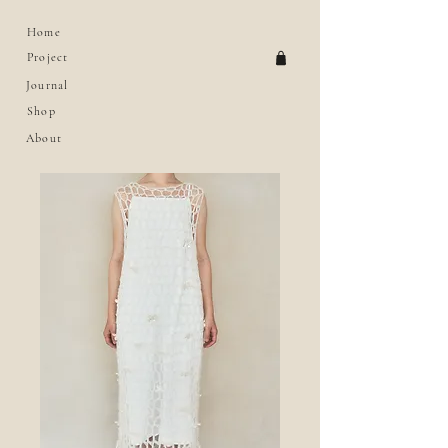
Home
Project
Journal
Shop
About