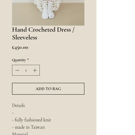
Hand Crocheted Dress /
Sleeveless
Price
£450.00
Quantity
*
ADD TO BAG
Details
-
- fully fashioned knit
- made in Taiwan
Material