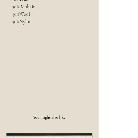
30% Mohair
30%Wool
30%Nylon
10%Cotton
Size and Measurements
Unisex
Care
- 40 degree blow
- hand wash
- dry flat
You might also like