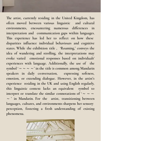
The artist, currently residing in the United Kingdom, has
often moved between various linguistic and cultural
environments, encountering numerous differences in
interpretation and communication gaps within languages.
This experience has led her to reflect on how these
disparities influence individual behaviours and cognitive
states. While the exhibition title , ‘Roaming,’ conveys the
idea of wandering and strolling, the interpretations may
evoke varied emotional responses based on individuals'
experiences with language. Additionally, the use of the
symbol ‘～～～～’ in the title is common among Mandarin
speakers in daily conversation, expressing softness,
emotion, or extending dialogue. However, in the artist's
experience residing in the UK and using English regularly,
this linguistic context lacks an equivalent symbol to
interpret or translate the similar connotations of ‘～～～
～’ in Mandarin. For the artist, transitioning between
languages, cultures, and environments sharpens her sensory
perception, fostering a fresh understanding of existing
phenomena.