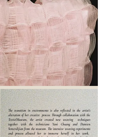
The transition in environments is also reflected in the artist's
alteration of her creative process. Through collaboration with the
TextielMuseum, the artist created new weaving techniques
together with the technicians Yani Chuang and Damien
Semerdijian from the museum. The intensive weaving experiments
and process allowed her to immerse herself in her work,