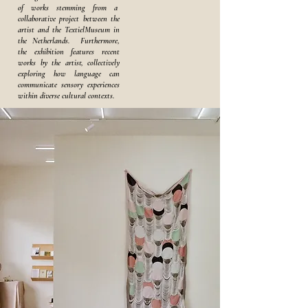
of works stemming from a
collaborative project between the
artist and the TextielMuseum in
the Netherlands. Furthermore,
the exhibition features recent
works by the artist, collectively
exploring how language can
communicate sensory experiences
within diverse cultural contexts.