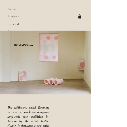
Home
Project
Journal
Shop
About
ROMAING ~~~~
This exhibition, titled ‘Roaming
～～～～,’ marks the inaugural
large-scale solo exhibition in
Taiwan by the artist Yu-Mei
Huang. It showcases a new series