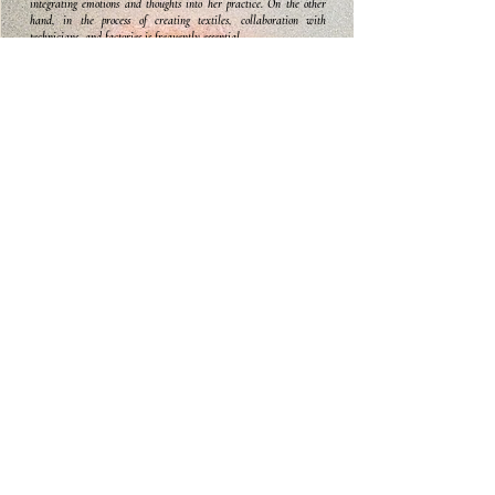
integrating emotions and thoughts into her practice. On the other
hand, in the process of creating textiles, collaboration with
technicians, and factories is frequently essential.