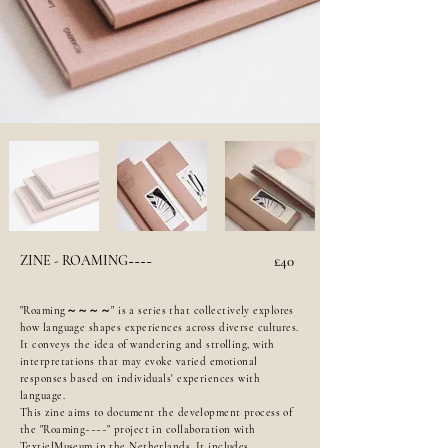
ZINE - ROAMING~~~~
£40
"Roaming～～～～" is a series that collectively explores
how language shapes experiences across diverse cultures.
It conveys the idea of wandering and strolling, with
interpretations that may evoke varied emotional
responses based on individuals' experiences with
language.
This zine aims to document the development process of
the "Roaming~~~~" project in collaboration with
TextielMuseum in the Netherlands. It includes