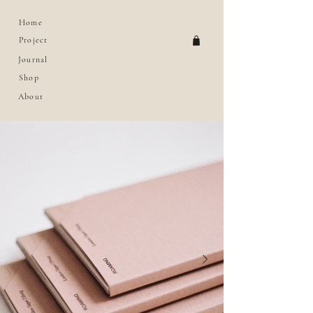
Home
Project
Journal
Shop
About