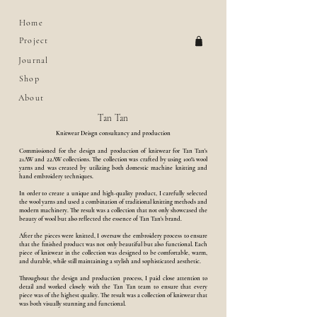
Home
Project
Journal
Shop
About
Tan Tan
Knitwear Deisgn consultancy and production
Commissioned for the design and production of knitwear for Tan Tan's
21AW and 22AW collections. The collection was crafted by using 100% wool
yarns and was created by utilizing both domestic machine knitting and
hand embroidery techniques.
In order to create a unique and high-quality product, I carefully selected
the wool yarns and used a combination of traditional knitting methods and
modern machinery. The result was a collection that not only showcased the
beauty of wool but also reflected the essence of Tan Tan's brand.
After the pieces were knitted, I oversaw the embroidery process to ensure
that the finished product was not only beautiful but also functional. Each
piece of knitwear in the collection was designed to be comfortable, warm,
and durable, while still maintaining a stylish and sophisticated aesthetic.
Throughout the design and production process, I paid close attention to
detail and worked closely with the Tan Tan team to ensure that every
piece was of the highest quality. The result was a collection of knitwear that
was both visually stunning and functional.