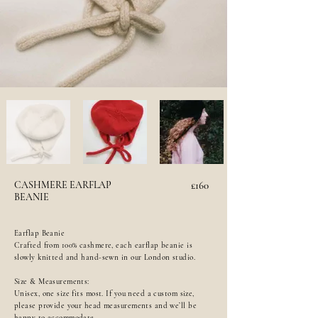
CASHMERE EARFLAP
£160
BEANIE
Earflap Beanie
Crafted from 100% cashmere, each earflap beanie is
slowly knitted and hand-sewn in our London studio.
Size & Measurements:
Unisex, one size fits most. If you need a custom size,
please provide your head measurements and we’ll be
happy to accommodate.