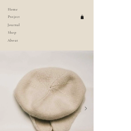
Home
Project
Journal
Shop
About