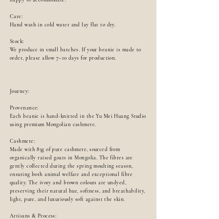
Care:
Hand wash in cold water and lay flat to dry.
Stock:
We produce in small batches. If your beanie is made to
order, please allow 7–10 days for production.
Journey:
Provenance:
Each beanie is hand-knitted in the Yu Mei Huang Studio
using premium Mongolian cashmere.
Cashmere:
Made with 83g of pure cashmere, sourced from
organically raised goats in Mongolia. The fibres are
gently collected during the spring moulting season,
ensuring both animal welfare and exceptional fibre
quality. The ivory and brown colours are undyed,
preserving their natural hue, softness, and breathability,
light, pure, and luxuriously soft against the skin.
Artisans & Process: