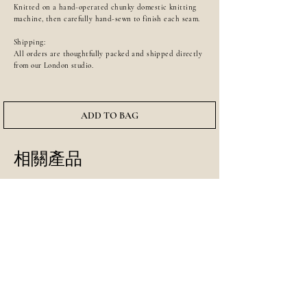
Knitted on a hand-operated chunky domestic knitting
machine, then carefully hand-sewn to finish each seam.
Shipping:
All orders are thoughtfully packed and shipped directly
from our London studio.
ADD TO BAG
相關產品